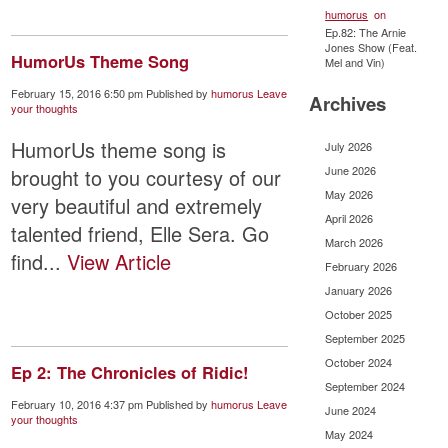
humorus
on
Ep.82: The Arnie
Jones Show (Feat.
HumorUs Theme Song
Mel and Vin)
February 15, 2016 6:50 pm
Published by
humorus
Leave
Archives
your thoughts
HumorUs theme song is
July 2026
June 2026
brought to you courtesy of our
May 2026
very beautiful and extremely
April 2026
talented friend, Elle Sera. Go
March 2026
find...
View Article
February 2026
January 2026
October 2025
September 2025
October 2024
Ep 2: The Chronicles of Ridic!
September 2024
February 10, 2016 4:37 pm
Published by
humorus
Leave
June 2024
your thoughts
May 2024