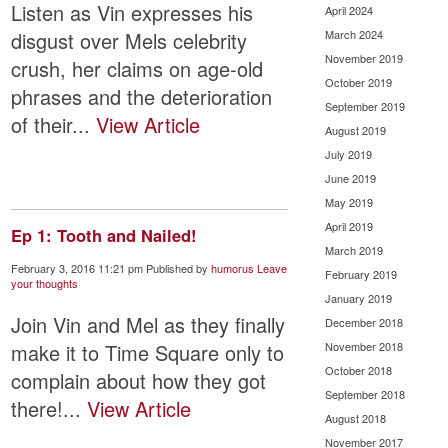
Listen as Vin expresses his
April 2024
March 2024
disgust over Mels celebrity
November 2019
crush, her claims on age-old
October 2019
phrases and the deterioration
September 2019
of their...
View Article
August 2019
July 2019
June 2019
May 2019
April 2019
Ep 1: Tooth and Nailed!
March 2019
February 3, 2016 11:21 pm
Published by
humorus
Leave
February 2019
your thoughts
January 2019
Join Vin and Mel as they finally
December 2018
make it to Time Square only to
November 2018
October 2018
complain about how they got
September 2018
there!...
View Article
August 2018
November 2017