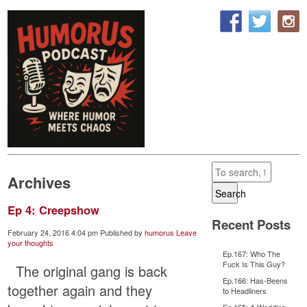
Archives
Search
Ep 4: Creepshow
Recent Posts
February 24, 2016 4:04 pm
Published by
humorus
Leave
your thoughts
Ep.167: Who The
Fuck Is This Guy?
The original gang is back
Ep.166: Has-Beens
together again and they
to Headliners