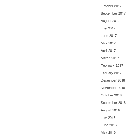
October 2017
September 2017
August 2017
July 2017
June 2017
May 2017
April 2017
March 2017
February 2017
January 2017
December 2016
November 2016
October 2016
September 2016
August 2016
July 2016
June 2016
May 2016