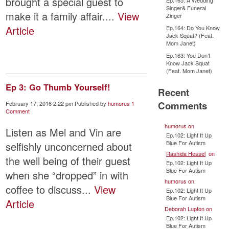
brought a special guest to
Ep.165: A Wedding
Singer& Funeral
make it a family affair....
View
Zinger
Article
Ep.164: Do You Know
Jack Squat? (Feat.
Mom Janet)
Ep.163: You Don’t
Know Jack Squat
(Feat. Mom Janet)
Ep 3: Go Thumb Yourself!
Recent
Comments
February 17, 2016 2:22 pm
Published by
humorus
1
Comment
humorus
on
Listen as Mel and Vin are
Ep.102: Light It Up
Blue For Autism
selfishly unconcerned about
Rashida Hessel
on
the well being of their guest
Ep.102: Light It Up
Blue For Autism
when she “dropped” in with
humorus
on
coffee to discuss...
View
Ep.102: Light It Up
Blue For Autism
Article
Deborah Lupton
on
Ep.102: Light It Up
Blue For Autism