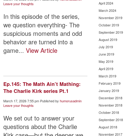
April 2024
Leave your thoughts
March 2024
In this episode of the series,
November 2019
we question everything- The
October 2019
suspicious moments and odd
September 2019
August 2019
behavior are turned into a
July 2019
game...
View Article
June 2019
May 2019
April 2019
March 2019
Ep.145: The Math Ain’t Mathing:
February 2019
The Charlie Kirk series Pt.1
January 2019
December 2018
March 17, 2026 7:55 pm
Published by
humorusadmin
November 2018
Leave your thoughts
October 2018
We set out to answer your
September 2018
questions about the Charlie
August 2018
Kirk case—but the deeper we
November 2017