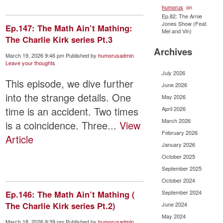
humorus
on
Ep.82: The Arnie
Jones Show (Feat.
Ep.147: The Math Ain’t Mathing:
Mel and Vin)
The Charlie Kirk series Pt.3
Archives
March 19, 2026 9:46 pm
Published by
humorusadmin
Leave your thoughts
July 2026
This episode, we dive further
June 2026
into the strange details. One
May 2026
time is an accident. Two times
April 2026
March 2026
is a coincidence. Three...
View
February 2026
Article
January 2026
October 2025
September 2025
October 2024
Ep.146: The Math Ain’t Mathing (
September 2024
The Charlie Kirk series Pt.2)
June 2024
May 2024
March 18, 2026 9:39 pm
Published by
humorusadmin