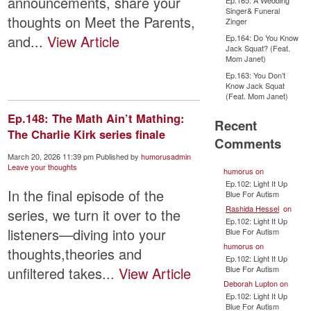
announcements, share your
Ep.165: A Wedding
Singer& Funeral
thoughts on Meet the Parents,
Zinger
and...
View Article
Ep.164: Do You Know
Jack Squat? (Feat.
Mom Janet)
Ep.163: You Don’t
Know Jack Squat
(Feat. Mom Janet)
Ep.148: The Math Ain’t Mathing:
Recent
The Charlie Kirk series finale
Comments
March 20, 2026 11:39 pm
Published by
humorusadmin
Leave your thoughts
humorus
on
Ep.102: Light It Up
In the final episode of the
Blue For Autism
Rashida Hessel
on
series, we turn it over to the
Ep.102: Light It Up
listeners—diving into your
Blue For Autism
humorus
on
thoughts,theories and
Ep.102: Light It Up
Blue For Autism
unfiltered takes...
View Article
Deborah Lupton
on
Ep.102: Light It Up
Blue For Autism