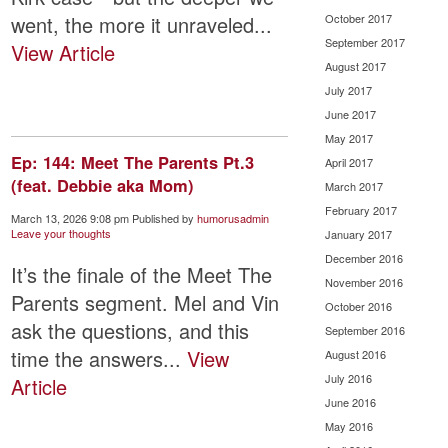
went, the more it unraveled...
October 2017
September 2017
View Article
August 2017
July 2017
June 2017
May 2017
Ep: 144: Meet The Parents Pt.3
April 2017
(feat. Debbie aka Mom)
March 2017
February 2017
March 13, 2026 9:08 pm
Published by
humorusadmin
Leave your thoughts
January 2017
December 2016
It’s the finale of the Meet The
November 2016
Parents segment. Mel and Vin
October 2016
ask the questions, and this
September 2016
time the answers...
View
August 2016
July 2016
Article
June 2016
May 2016