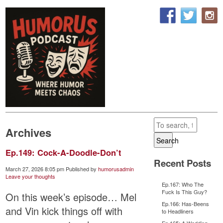
Archives
Search
Ep.149: Cock-A-Doodle-Don’t
Recent Posts
March 27, 2026 8:05 pm
Published by
humorusadmin
Leave your thoughts
Ep.167: Who The
Fuck Is This Guy?
On this week’s episode… Mel
Ep.166: Has-Beens
and Vin kick things off with
to Headliners