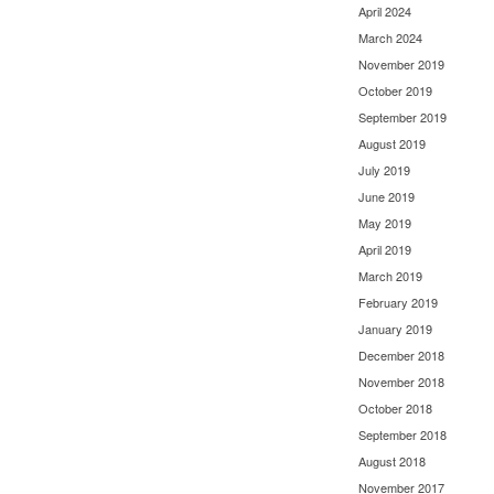
April 2024
March 2024
November 2019
October 2019
September 2019
August 2019
July 2019
June 2019
May 2019
April 2019
March 2019
February 2019
January 2019
December 2018
November 2018
October 2018
September 2018
August 2018
November 2017