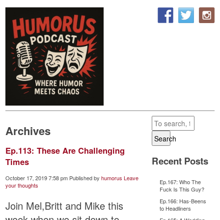
Archives
Search
Ep.113: These Are Challenging
Recent Posts
Times
October 17, 2019 7:58 pm
Published by
humorus
Leave
Ep.167: Who The
your thoughts
Fuck Is This Guy?
Ep.166: Has-Beens
Join Mel,Britt and Mike this
to Headliners
week when we sit down to