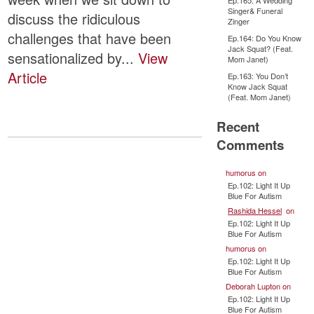
Ep.165: A Wedding
Singer& Funeral
discuss the ridiculous
Zinger
challenges that have been
Ep.164: Do You Know
Jack Squat? (Feat.
sensationalized by...
View
Mom Janet)
Article
Ep.163: You Don’t
Know Jack Squat
(Feat. Mom Janet)
Recent
Comments
humorus
on
Ep.102: Light It Up
Blue For Autism
Rashida Hessel
on
Ep.102: Light It Up
Blue For Autism
humorus
on
Ep.102: Light It Up
Blue For Autism
Deborah Lupton
on
Ep.102: Light It Up
Blue For Autism