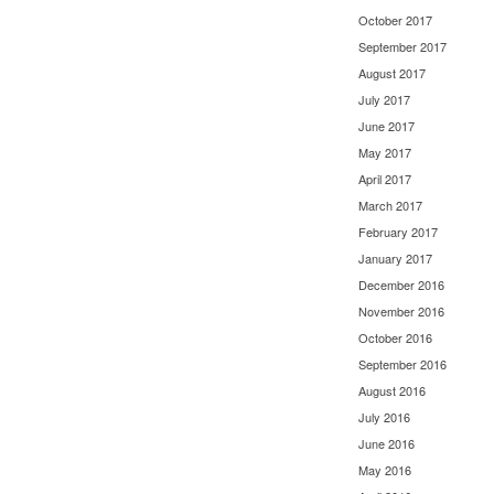
October 2017
September 2017
August 2017
July 2017
June 2017
May 2017
April 2017
March 2017
February 2017
January 2017
December 2016
November 2016
October 2016
September 2016
August 2016
July 2016
June 2016
May 2016