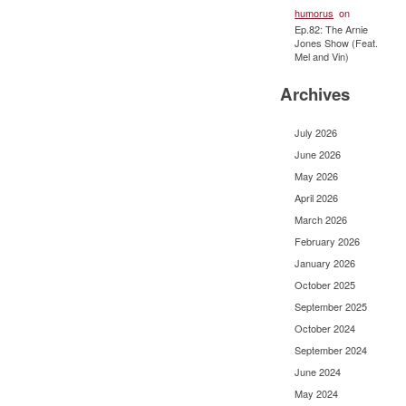
humorus
on
Ep.82: The Arnie
Jones Show (Feat.
Mel and Vin)
Archives
July 2026
June 2026
May 2026
April 2026
March 2026
February 2026
January 2026
October 2025
September 2025
October 2024
September 2024
June 2024
May 2024