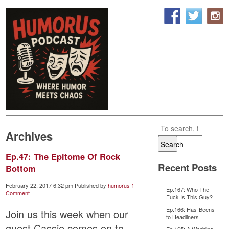
Archives
Search
Ep.47: The Epitome Of Rock
Recent Posts
Bottom
February 22, 2017 6:32 pm
Published by
humorus
1
Ep.167: Who The
Comment
Fuck Is This Guy?
Ep.166: Has-Beens
Join us this week when our
to Headliners
guest,Cassie comes on to