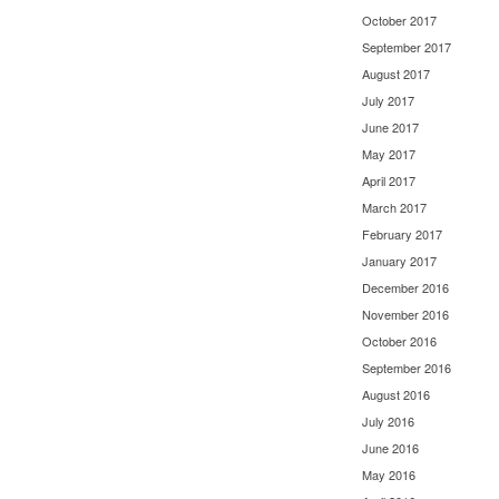
October 2017
September 2017
August 2017
July 2017
June 2017
May 2017
April 2017
March 2017
February 2017
January 2017
December 2016
November 2016
October 2016
September 2016
August 2016
July 2016
June 2016
May 2016