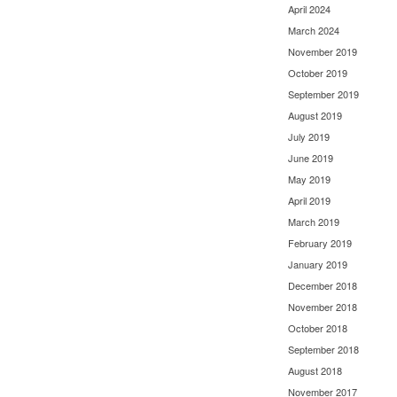
April 2024
March 2024
November 2019
October 2019
September 2019
August 2019
July 2019
June 2019
May 2019
April 2019
March 2019
February 2019
January 2019
December 2018
November 2018
October 2018
September 2018
August 2018
November 2017