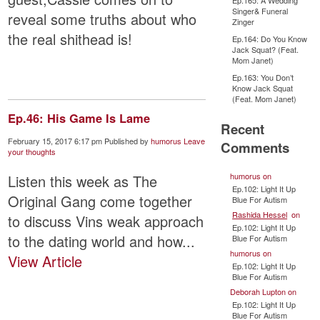
Ep.165: A Wedding
Singer& Funeral
reveal some truths about who
Zinger
the real shithead is!
Ep.164: Do You Know
Jack Squat? (Feat.
Mom Janet)
Ep.163: You Don’t
Know Jack Squat
(Feat. Mom Janet)
Ep.46: His Game Is Lame
Recent
February 15, 2017 6:17 pm
Published by
humorus
Leave
Comments
your thoughts
humorus
on
Listen this week as The
Ep.102: Light It Up
Original Gang come together
Blue For Autism
Rashida Hessel
on
to discuss Vins weak approach
Ep.102: Light It Up
to the dating world and how...
Blue For Autism
humorus
on
View Article
Ep.102: Light It Up
Blue For Autism
Deborah Lupton
on
Ep.102: Light It Up
Blue For Autism