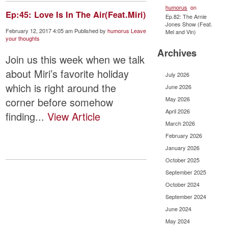
humorus
on
Ep:45: Love Is In The Air(Feat.Miri)
Ep.82: The Arnie
Jones Show (Feat.
February 12, 2017 4:05 am
Published by
humorus
Leave
Mel and Vin)
your thoughts
Archives
Join us this week when we talk
about Miri’s favorite holiday
July 2026
which is right around the
June 2026
May 2026
corner before somehow
April 2026
finding...
View Article
March 2026
February 2026
January 2026
October 2025
September 2025
October 2024
September 2024
June 2024
May 2024