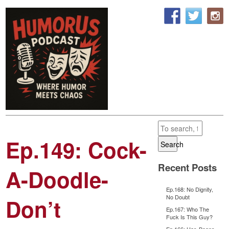
Ep.149: Cock-
Search
Recent Posts
A-Doodle-
Ep.168: No Dignity,
No Doubt
Don’t
Ep.167: Who The
Fuck Is This Guy?