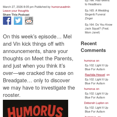
Ep.166: Has-Beens
to Headliners
March 27, 2026 8:05 pm
Published by
humorusadmin
Ep.165: A Wedding
Leave your thoughts
Singer& Funeral
Share This Podcast
Zinger
Ep.164: Do You Know
Jack Squat? (Feat.
Mom Janet)
On this week’s episode… Mel
Recent
and Vin kick things off with
Comments
announcements, share your
thoughts on Meet the Parents,
humorus
on
and just when you think it’s
Ep.102: Light It Up
Blue For Autism
over—we cracked the case on
Rashida Hessel
on
Breadgate… only to discover
Ep.102: Light It Up
Blue For Autism
we may have to investigate the
humorus
on
rooster.
Ep.102: Light It Up
Blue For Autism
Deborah Lupton
on
Ep.102: Light It Up
Blue For Autism
humorus
on