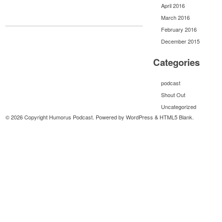
April 2016
March 2016
February 2016
December 2015
Categories
podcast
Shout Out
Uncategorized
© 2026 Copyright Humorus Podcast. Powered by
WordPress
&
HTML5 Blank
.