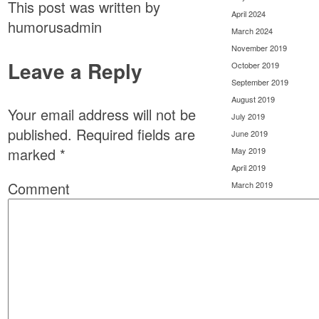
This post was written by
April 2024
humorusadmin
March 2024
November 2019
Leave a Reply
October 2019
September 2019
August 2019
Your email address will not be
July 2019
published.
Required fields are
June 2019
marked
*
May 2019
April 2019
Comment
March 2019
February 2019
January 2019
December 2018
November 2018
October 2018
September 2018
August 2018