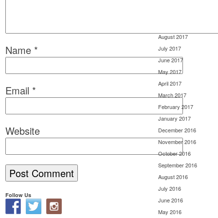
November 2017
October 2017
September 2017
August 2017
Name
*
July 2017
June 2017
May 2017
April 2017
Email
*
March 2017
February 2017
January 2017
Website
December 2016
November 2016
October 2016
September 2016
August 2016
July 2016
Follow Us
June 2016
May 2016