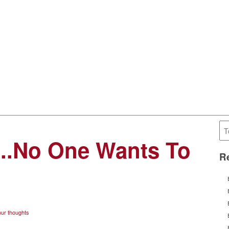
it..No One Wants To
Re
ur thoughts