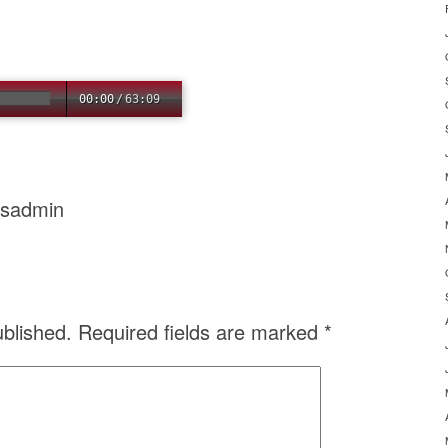
00:00
/
63:09
usadmin
ublished.
Required fields are marked
*