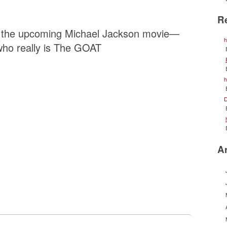
R
ng the upcoming Michael Jackson movie—
h
ho really is The GOAT
h
D
A