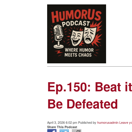
Ep.150: Beat 
Be Defeated
April 3, 2026 6:02 pm
Published by
humorusadmin
Leave yo
Share This Podcast