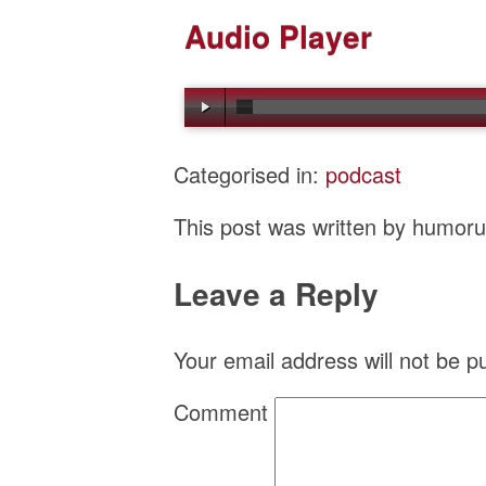
Audio Player
Categorised in:
podcast
This post was written by humor
Leave a Reply
Your email address will not be p
Comment