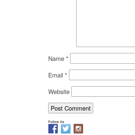
Name
*
Email
*
Website
Follow Us