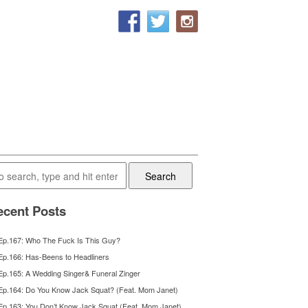
Search
cent Posts
Ep.167: Who The Fuck Is This Guy?
Ep.166: Has-Beens to Headliners
Ep.165: A Wedding Singer& Funeral Zinger
Ep.164: Do You Know Jack Squat? (Feat. Mom Janet)
Ep.163: You Don’t Know Jack Squat (Feat. Mom Janet)