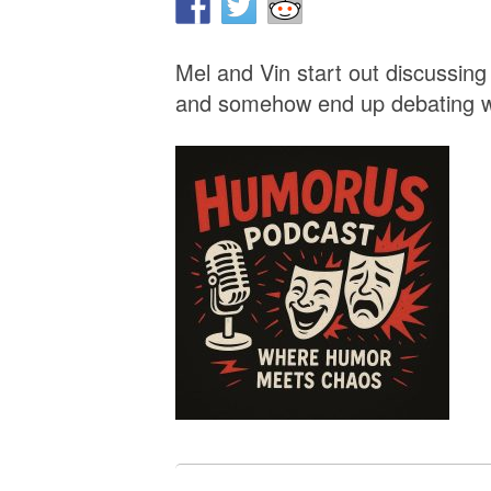
Mel and Vin start out discussi
and somehow end up debating w