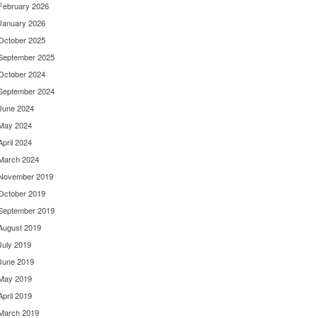
February 2026
January 2026
October 2025
September 2025
October 2024
September 2024
June 2024
May 2024
April 2024
March 2024
November 2019
October 2019
September 2019
August 2019
July 2019
June 2019
May 2019
April 2019
March 2019