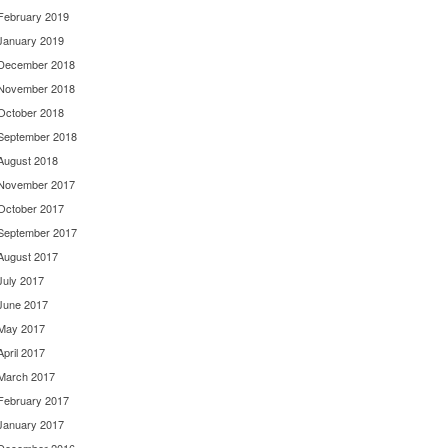
February 2019
January 2019
December 2018
November 2018
October 2018
September 2018
August 2018
November 2017
October 2017
September 2017
August 2017
July 2017
June 2017
May 2017
April 2017
March 2017
February 2017
January 2017