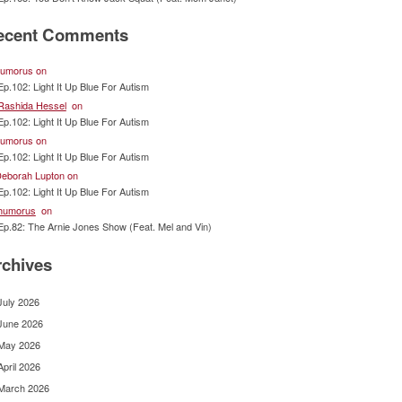
ecent Comments
umorus
on
Ep.102: Light It Up Blue For Autism
Rashida Hessel
on
Ep.102: Light It Up Blue For Autism
umorus
on
Ep.102: Light It Up Blue For Autism
eborah Lupton
on
Ep.102: Light It Up Blue For Autism
humorus
on
Ep.82: The Arnie Jones Show (Feat. Mel and Vin)
rchives
July 2026
June 2026
May 2026
April 2026
March 2026