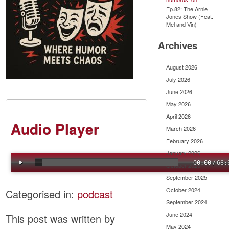
Ep.82: The Arnie
Jones Show (Feat.
Mel and Vin)
Archives
August 2026
July 2026
June 2026
May 2026
April 2026
Audio Player
March 2026
February 2026
January 2026
00:00
/
68:
October 2025
September 2025
October 2024
Categorised in:
podcast
September 2024
June 2024
This post was written by
May 2024