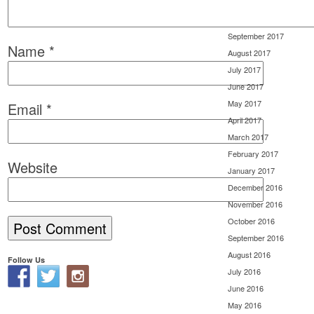
November 2017
October 2017
September 2017
Name
*
August 2017
July 2017
June 2017
May 2017
Email
*
April 2017
March 2017
February 2017
Website
January 2017
December 2016
November 2016
October 2016
September 2016
August 2016
Follow Us
July 2016
June 2016
May 2016