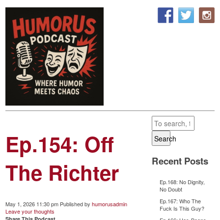
Ep.154: Off
Search
Recent Posts
The Richter
Ep.168: No Dignity,
No Doubt
Ep.167: Who The
May 1, 2026 11:30 pm
Published by
humorusadmin
Fuck Is This Guy?
Leave your thoughts
Share This Podcast