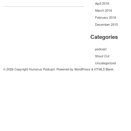
April 2016
March 2016
February 2016
December 2015
Categories
podcast
Shout Out
Uncategorized
© 2026 Copyright Humorus Podcast. Powered by
WordPress
&
HTML5 Blank
.