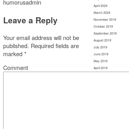
humorusadmin
April 2024
March 2024
Leave a Reply
November 2019
October 2019
September 2019
Your email address will not be
August 2019
published.
Required fields are
July 2019
marked
*
June 2019
May 2019
Comment
April 2019
March 2019
February 2019
January 2019
December 2018
November 2018
October 2018
September 2018
August 2018