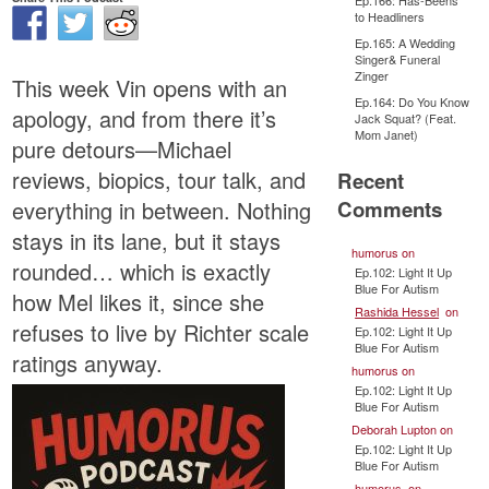
Ep.166: Has-Beens
to Headliners
Ep.165: A Wedding
Singer& Funeral
Zinger
This week Vin opens with an
Ep.164: Do You Know
apology, and from there it’s
Jack Squat? (Feat.
Mom Janet)
pure detours—Michael
reviews, biopics, tour talk, and
Recent
Comments
everything in between. Nothing
stays in its lane, but it stays
humorus
on
rounded… which is exactly
Ep.102: Light It Up
Blue For Autism
how Mel likes it, since she
Rashida Hessel
on
refuses to live by Richter scale
Ep.102: Light It Up
Blue For Autism
ratings anyway.
humorus
on
Ep.102: Light It Up
Blue For Autism
Deborah Lupton
on
Ep.102: Light It Up
Blue For Autism
humorus
on