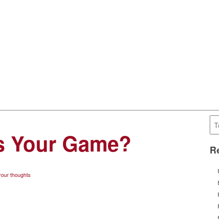
’s Your Game?
Re
our thoughts