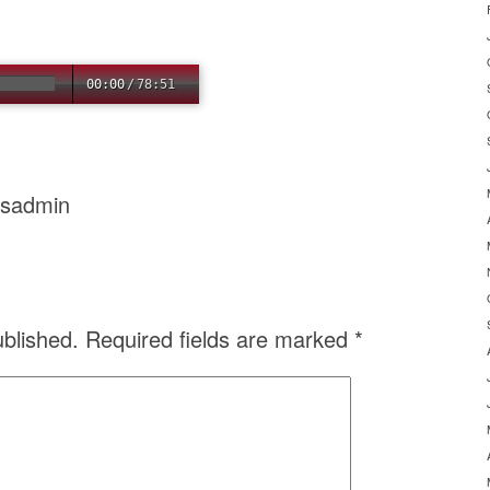
00:00
/
78:51
usadmin
ublished.
Required fields are marked
*