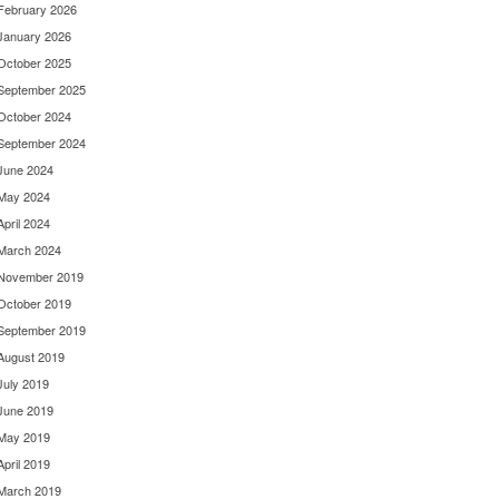
February 2026
January 2026
October 2025
September 2025
October 2024
September 2024
June 2024
May 2024
April 2024
March 2024
November 2019
October 2019
September 2019
August 2019
July 2019
June 2019
May 2019
April 2019
March 2019