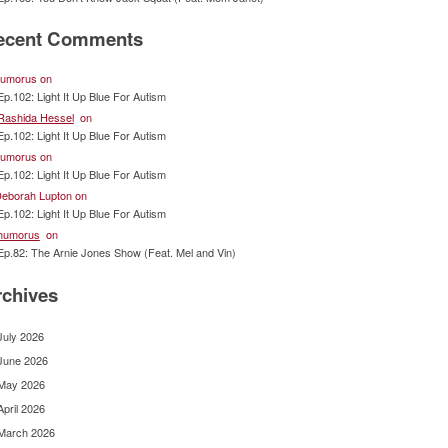
ecent Comments
umorus
on
Ep.102: Light It Up Blue For Autism
Rashida Hessel
on
Ep.102: Light It Up Blue For Autism
umorus
on
Ep.102: Light It Up Blue For Autism
eborah Lupton
on
Ep.102: Light It Up Blue For Autism
humorus
on
Ep.82: The Arnie Jones Show (Feat. Mel and Vin)
rchives
July 2026
June 2026
May 2026
April 2026
March 2026