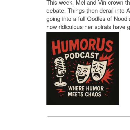
This week, Mel and Vin crown the
debate. Things then derail into A
going into a full Oodles of Noodl
how ridiculous her spirals have g