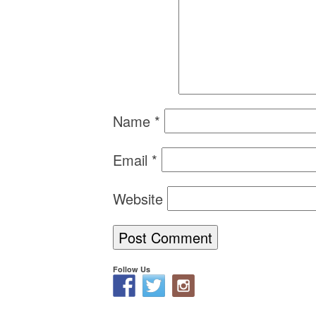
Name
*
Email
*
Website
Follow Us