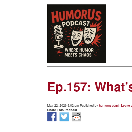
Ep.157: What
May 22, 2026 9:02 pm
Published by
humorusadmin
Leave y
Share This Podcast