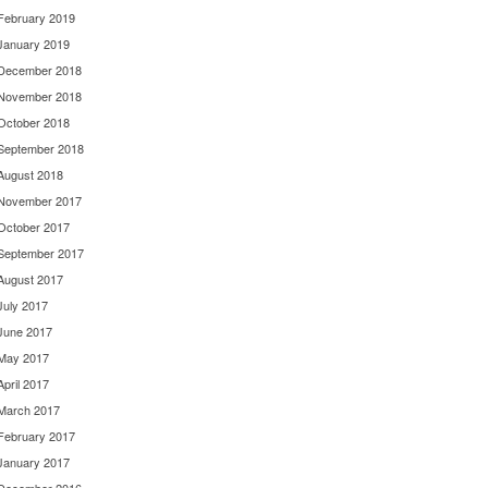
February 2019
January 2019
December 2018
November 2018
October 2018
September 2018
August 2018
November 2017
October 2017
September 2017
August 2017
July 2017
June 2017
May 2017
April 2017
March 2017
February 2017
January 2017