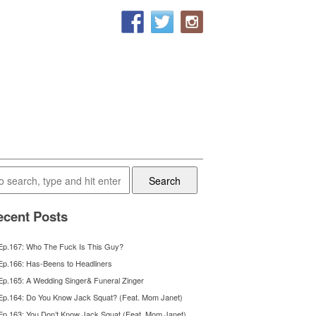
Search
cent Posts
Ep.167: Who The Fuck Is This Guy?
Ep.166: Has-Beens to Headliners
Ep.165: A Wedding Singer& Funeral Zinger
Ep.164: Do You Know Jack Squat? (Feat. Mom Janet)
Ep.163: You Don’t Know Jack Squat (Feat. Mom Janet)