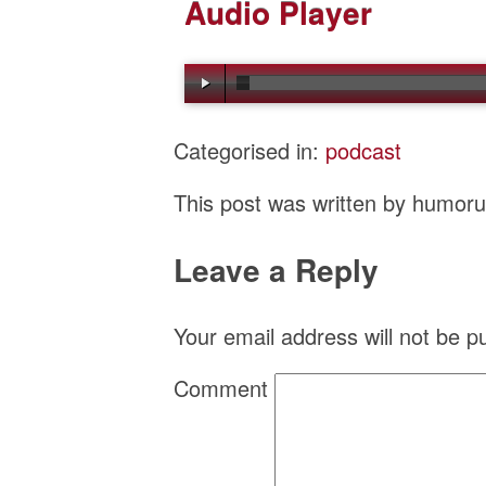
Audio Player
Categorised in:
podcast
This post was written by humor
Leave a Reply
Your email address will not be p
Comment