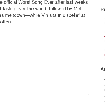
 official Worst Song Ever after last weeks
I taking over the world, followed by Mel
R
es meltdown—while Vin sits in disbelief at
h
otten.
h
D
A