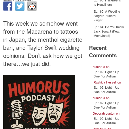
Ep.166: Has-Beens
to Headliners
Ep.165: A Wedding
Singer& Funeral
Zinger
This week we somehow went
Ep.164: Do You Know
from the Macarena to tattoos
Jack Squat? (Feat.
Mom Janet)
in Japan, the menthol cigarette
ban, and Taylor Swift wedding
Recent
Comments
opinions. Don’t ask how we got
there…we just did.
humorus
on
Ep.102: Light It Up
Blue For Autism
Rashida Hessel
on
Ep.102: Light It Up
Blue For Autism
humorus
on
Ep.102: Light It Up
Blue For Autism
Deborah Lupton
on
Ep.102: Light It Up
Blue For Autism
humorus
on