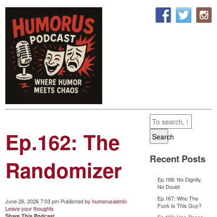
Ep.162: The
Search
Recent Posts
Randomizer
Ep.168: No Dignity,
No Doubt
Ep.167: Who The
June 26, 2026 7:03 pm
Published by
humorusadmin
Fuck Is This Guy?
Leave your thoughts
Share This Podcast