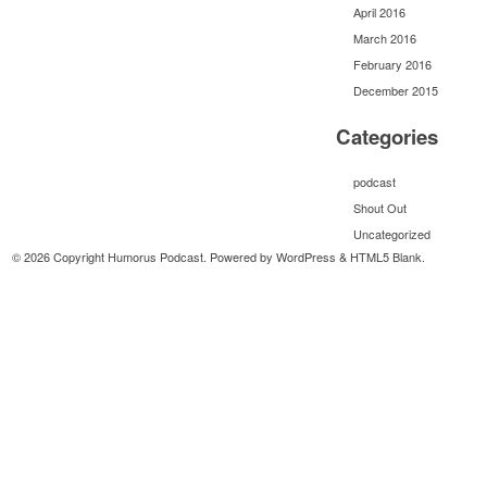
April 2016
March 2016
February 2016
December 2015
Categories
podcast
Shout Out
Uncategorized
© 2026 Copyright Humorus Podcast. Powered by
WordPress
&
HTML5 Blank
.