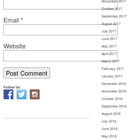
November 2017
October 2017
September 2017
Email
*
August 2017
July 2017
June 2017
Website
May 2017
April 2017
March 2017
February 2017
January 2017
December 2016
Follow Us
November 2016
October 2016
September 2016
August 2016
July 2016
June 2016
May 2016