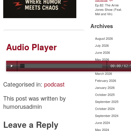
Ep.82: The Arnie
Jones Show (Feat.
Mel and Vin)
Archives
August 2026
Audio Player
July 2026
June 2026
May 2026
April 2026
00:00
/
62:
March 2026
February 2026
Categorised in:
podcast
January 2026
October 2025
This post was written by
September 2025
humorusadmin
October 2024
September 2024
Leave a Reply
June 2024
May 2024