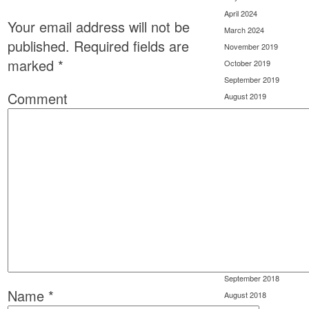
April 2024
Your email address will not be
March 2024
published.
Required fields are
November 2019
marked
*
October 2019
September 2019
Comment
August 2019
July 2019
June 2019
May 2019
April 2019
March 2019
February 2019
January 2019
December 2018
November 2018
October 2018
September 2018
Name
*
August 2018