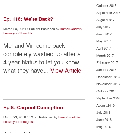
October 2017
September 2017
Ep. 116: We’re Back?
August 2017
July 2017
March 29, 2024 11:08 pm
Published by
humorusadmin
Leave your thoughts
June 2017
May 2017
Mel and Vin come back
April 2017
completely washed up after a
March 2017
4 year hiatus to let you know
February 2017
what they have...
View Article
January 2017
December 2016
November 2016
October 2016
September 2016
August 2016
Ep 8: Carpool Conniption
July 2016
March 23, 2016 4:52 pm
Published by
humorusadmin
June 2016
Leave your thoughts
May 2016