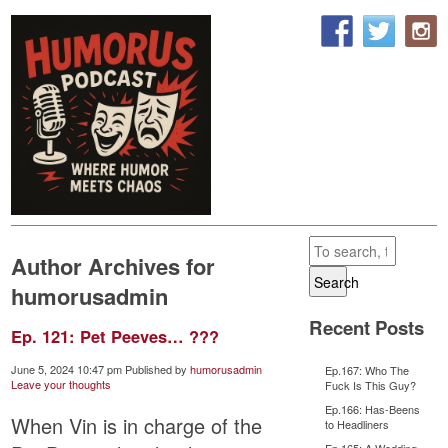
Author Archives for
Search
humorusadmin
Recent Posts
Ep. 121: Pet Peeves… ???
June 5, 2024 10:47 pm
Published by
humorusadmin
Ep.167: Who The
Leave your thoughts
Fuck Is This Guy?
Ep.166: Has-Beens
When Vin is in charge of the
to Headliners