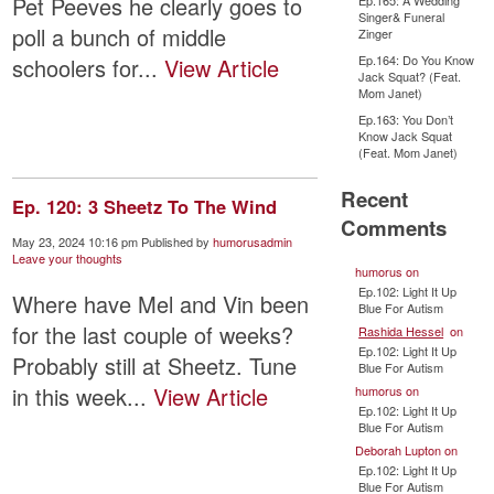
Pet Peeves he clearly goes to
Ep.165: A Wedding
Singer& Funeral
poll a bunch of middle
Zinger
Ep.164: Do You Know
schoolers for...
View Article
Jack Squat? (Feat.
Mom Janet)
Ep.163: You Don’t
Know Jack Squat
(Feat. Mom Janet)
Recent
Ep. 120: 3 Sheetz To The Wind
Comments
May 23, 2024 10:16 pm
Published by
humorusadmin
Leave your thoughts
humorus
on
Ep.102: Light It Up
Where have Mel and Vin been
Blue For Autism
for the last couple of weeks?
Rashida Hessel
on
Ep.102: Light It Up
Probably still at Sheetz. Tune
Blue For Autism
in this week...
View Article
humorus
on
Ep.102: Light It Up
Blue For Autism
Deborah Lupton
on
Ep.102: Light It Up
Blue For Autism