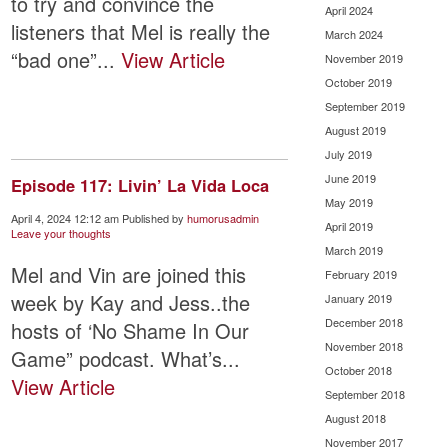
to try and convince the
April 2024
listeners that Mel is really the
March 2024
“bad one”...
View Article
November 2019
October 2019
September 2019
August 2019
July 2019
June 2019
Episode 117: Livin’ La Vida Loca
May 2019
April 4, 2024 12:12 am
Published by
humorusadmin
April 2019
Leave your thoughts
March 2019
Mel and Vin are joined this
February 2019
week by Kay and Jess..the
January 2019
December 2018
hosts of ‘No Shame In Our
November 2018
Game” podcast. What’s...
October 2018
View Article
September 2018
August 2018
November 2017