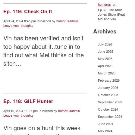
humorus
on
Ep.82: The Arnie
Ep. 119: Check On It
Jones Show (Feat.
Mel and Vin)
April 24, 2024 8:45 pm
Published by
humorusadmin
Leave your thoughts
Archives
Vin has been verified and isn’t
July 2026
too happy about it..tune in to
June 2026
find out what Mel thinks of the
May 2026
sitch…
April 2026
March 2026
February 2026
January 2026
October 2025
Ep. 118: GILF Hunter
September 2025
October 2024
April 10, 2024 11:27 pm
Published by
humorusadmin
Leave your thoughts
September 2024
June 2024
Vin goes on a hunt this week
May 2024