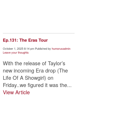
Ep.131: The Eras Tour
October 1, 2025 8:14 pm
Published by
humorusadmin
Leave your thoughts
With the release of Taylor’s
new incoming Era drop (The
Life Of A Showgirl) on
Friday..we figured it was the...
View Article