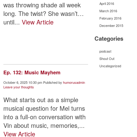
was throwing shade all week
April 2016
March 2016
long. The twist? She wasn’t…
February 2016
until...
View Article
December 2015
Categories
podcast
Shout Out
Uncategorized
Ep. 132: Music Mayhem
October 6, 2025 10:30 pm
Published by
humorusadmin
Leave your thoughts
What starts out as a simple
musical question for Mel turns
into a full-on conversation with
Vin about music, memories,...
View Article