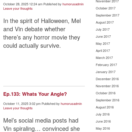
November 2017
October 28, 2025 12:24 am
Published by
humorusadmin
October 2017
Leave your thoughts
September 2017
In the spirit of Halloween, Mel
August 2017
and Vin debate whether
July 2017
there’s any horror movie they
June 2017
could actually survive.
May 2017
April 2017
March 2017
February 2017
January 2017
December 2016
November 2016
Ep.133: Whats Your Angle?
October 2016
September 2016
October 11, 2025 3:02 pm
Published by
humorusadmin
August 2016
Leave your thoughts
July 2016
Mel’s social media posts had
June 2016
Vin spiraling… convinced she
May 2016