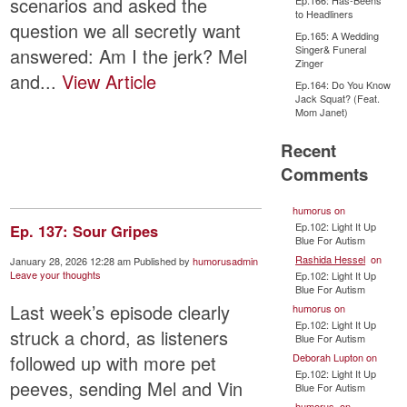
scenarios and asked the
Ep.166: Has-Beens
to Headliners
question we all secretly want
Ep.165: A Wedding
Singer& Funeral
answered: Am I the jerk? Mel
Zinger
and...
View Article
Ep.164: Do You Know
Jack Squat? (Feat.
Mom Janet)
Recent
Comments
humorus
on
Ep.102: Light It Up
Ep. 137: Sour Gripes
Blue For Autism
Rashida Hessel
on
January 28, 2026 12:28 am
Published by
humorusadmin
Leave your thoughts
Ep.102: Light It Up
Blue For Autism
Last week’s episode clearly
humorus
on
Ep.102: Light It Up
struck a chord, as listeners
Blue For Autism
Deborah Lupton
on
followed up with more pet
Ep.102: Light It Up
peeves, sending Mel and Vin
Blue For Autism
humorus
on