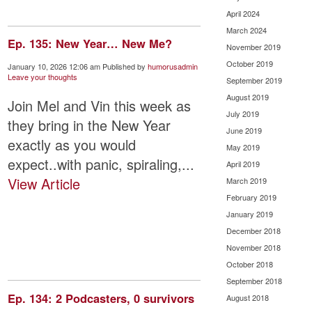
April 2024
March 2024
Ep. 135: New Year… New Me?
November 2019
October 2019
January 10, 2026 12:06 am
Published by
humorusadmin
Leave your thoughts
September 2019
August 2019
Join Mel and Vin this week as
July 2019
they bring in the New Year
June 2019
exactly as you would
May 2019
expect..with panic, spiraling,...
April 2019
View Article
March 2019
February 2019
January 2019
December 2018
November 2018
October 2018
September 2018
Ep. 134: 2 Podcasters, 0 survivors
August 2018