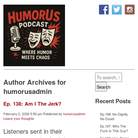
Author Archives for
Search
humorusadmin
Recent Posts
Ep. 138: Am I The Jerk?
February 2, 2026 5:50 pm
Published by
humorusadmin
Ep.168: No Dignity,
Leave your thoughts
No Doubt
Ep.167: Who The
Listeners sent in their
Fuck Is This Guy?