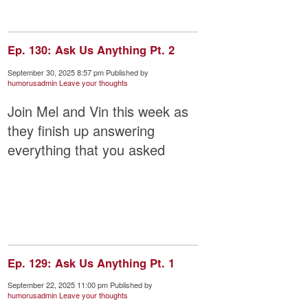
Ep. 130: Ask Us Anything Pt. 2
September 30, 2025 8:57 pm
Published by
humorusadmin
Leave your thoughts
Join Mel and Vin this week as
they finish up answering
everything that you asked
Ep. 129: Ask Us Anything Pt. 1
September 22, 2025 11:00 pm
Published by
humorusadmin
Leave your thoughts