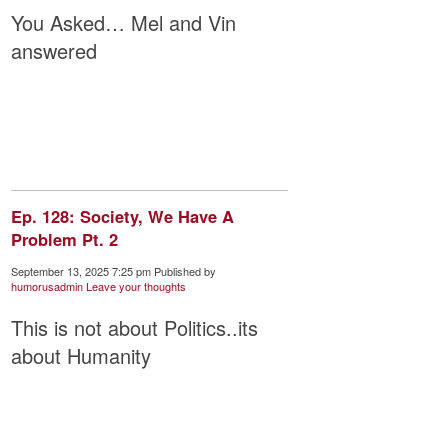
You Asked… Mel and Vin
answered
Ep. 128: Society, We Have A
Problem Pt. 2
September 13, 2025 7:25 pm
Published by
humorusadmin
Leave your thoughts
This is not about Politics..its
about Humanity