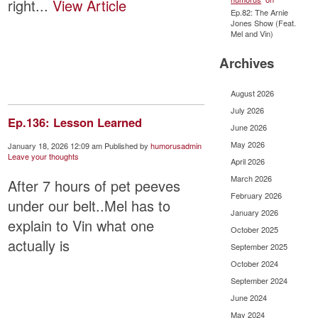
right...
View Article
Ep.82: The Arnie
Jones Show (Feat.
Mel and Vin)
Archives
August 2026
July 2026
Ep.136: Lesson Learned
June 2026
May 2026
January 18, 2026 12:09 am
Published by
humorusadmin
Leave your thoughts
April 2026
March 2026
After 7 hours of pet peeves
February 2026
under our belt..Mel has to
January 2026
explain to Vin what one
October 2025
actually is
September 2025
October 2024
September 2024
June 2024
May 2024