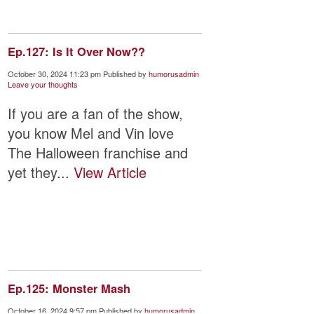
Ep.127: Is It Over Now??
October 30, 2024 11:23 pm
Published by
humorusadmin
Leave your thoughts
If you are a fan of the show,
you know Mel and Vin love
The Halloween franchise and
yet they...
View Article
Ep.125: Monster Mash
October 16, 2024 9:57 pm
Published by
humorusadmin